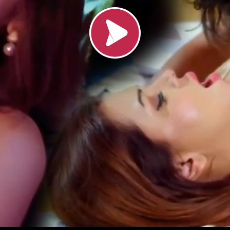
Loading video